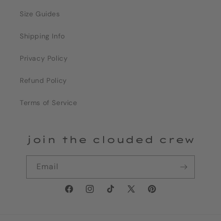
Size Guides
Shipping Info
Privacy Policy
Refund Policy
Terms of Service
join the clouded crew
Email
Facebook
Instagram
TikTok
X
Pinterest
(Twitter)