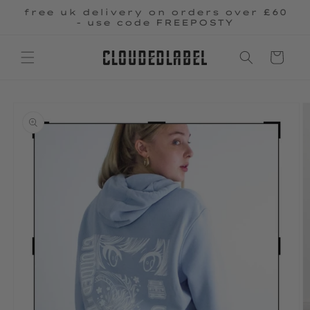
Skip to
free uk delivery on orders over £60
content
- use code FREEPOSTY
Cart
Skip to
product
information