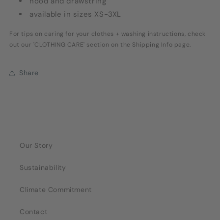
hood and drawstring
available in sizes XS-3XL
For tips on caring for your clothes + washing instructions, check
out our 'CLOTHING CARE' section on the Shipping Info page.
Share
Our Story
Sustainability
Climate Commitment
Contact