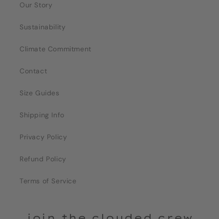
Our Story
Sustainability
Climate Commitment
Contact
Size Guides
Shipping Info
Privacy Policy
Refund Policy
Terms of Service
join the clouded crew