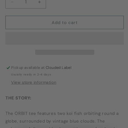
Decrease
Increase
quantity
quantity
for
for
ORBIT
ORBIT
Add to cart
TEE
TEE
Pickup available at
Clouded Label
Usually ready in 2-4 days
View store information
THE STORY:
The ORBIT tee features two koi fish orbiting round a
globe, surrounded by vintage blue clouds. The