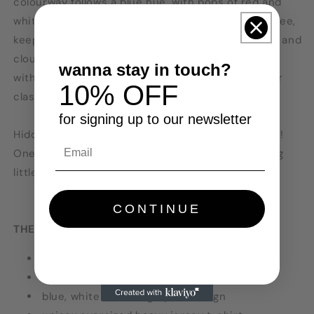
colourway follows a blue hue, with pops of red and
white. Graphics are on the front and back of the tee,
keeping very on the Clouded trend with the globe and
clouds on the front centre. Perfect tee for styling
wanna stay in touch?
with similar colours like blue jeans, grey joggers or
10% OFF
clash it with brights or other neutrals!
for signing up to our newsletter
Hidden motif on the design: check the koi's heads!
One has a sun and one has a moon. We love hiding
little emblems in Clouded Label designs.
CONTINUE
THE TEE:
models wear MEDIUM and LARGE
colour: denim blue
blue, white and red graphic design