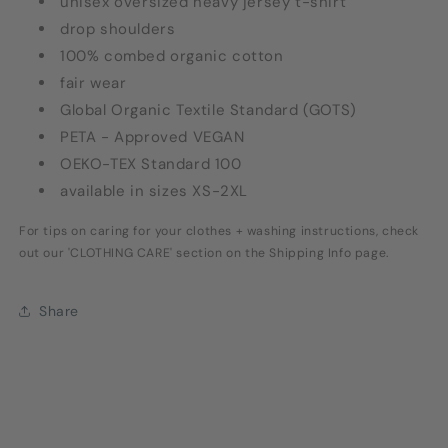
unisex oversized heavy jersey t-shirt
drop shoulders
100% combed organic cotton
fair wear
Global Organic Textile Standard (GOTS)
PETA - Approved VEGAN
OEKO-TEX Standard 100
available in sizes XS-2XL
For tips on caring for your clothes + washing instructions, check
out our 'CLOTHING CARE' section on the Shipping Info page.
Share