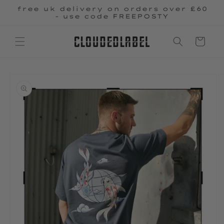
Skip to
free uk delivery on orders over £60
content
- use code FREEPOSTY
Cart
Skip to
product
information